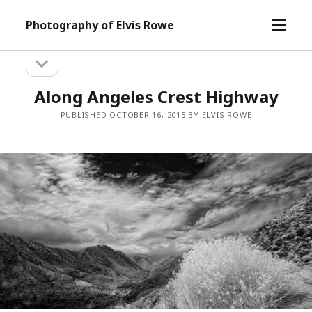
open
Photography of Elvis Rowe
menu
open
Sidebar
sidebar
Along Angeles Crest Highway
PUBLISHED OCTOBER 16, 2015 BY ELVIS ROWE