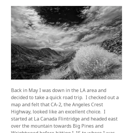
Back in May I was down in the LA area and
decided to take a quick road trip. I checked out a
map and felt that CA-2, the Angeles Crest
Highway, looked like an excellent choice. I
started at La Canada Flintridge and headed east
over the mountain towards Big Pines and