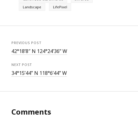
Landscape
LifePixel
PREVIOUS POST
42°18’8″ N 124°24’36” W
NEXT POST
34°15’44” N 118°6’44” W
Comments