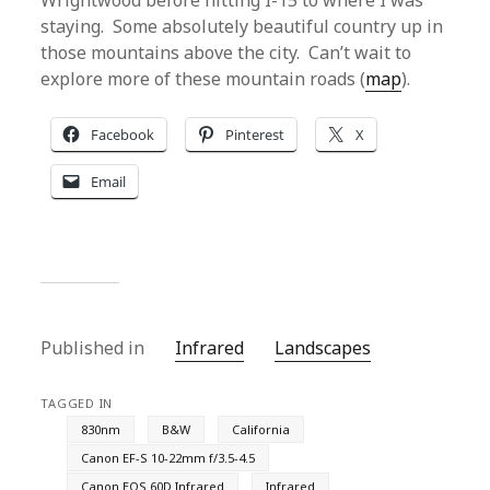
Wrightwood before hitting I-15 to where I was
staying. Some absolutely beautiful country up in
those mountains above the city. Can’t wait to
explore more of these mountain roads (
map
).
Facebook
Pinterest
X
Email
Published in
Infrared
Landscapes
TAGGED IN
830nm
B&W
California
Canon EF-S 10-22mm f/3.5-4.5
Canon EOS 60D Infrared
Infrared