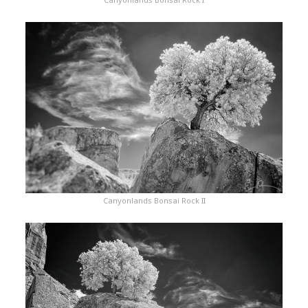
Canyonlands Bonsai Rock II