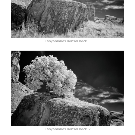
Canyonlands Bonsai Rock III
Canyonlands Bonsai Rock IV