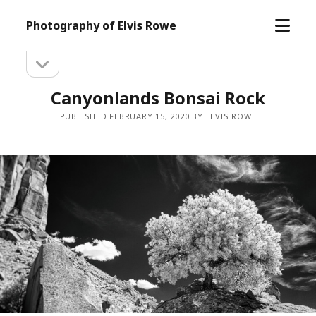
open
Photography of Elvis Rowe
menu
open
Sidebar
sidebar
Canyonlands Bonsai Rock
PUBLISHED FEBRUARY 15, 2020 BY ELVIS ROWE