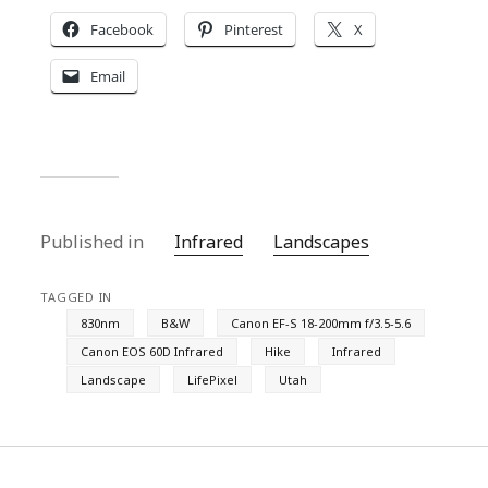
Facebook
Pinterest
X
Email
Published in
Infrared
Landscapes
TAGGED IN
830nm
B&W
Canon EF-S 18-200mm f/3.5-5.6
Canon EOS 60D Infrared
Hike
Infrared
Landscape
LifePixel
Utah