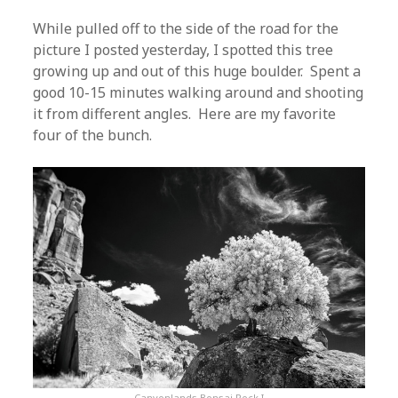
While pulled off to the side of the road for the
picture I posted yesterday, I spotted this tree
growing up and out of this huge boulder. Spent a
good 10-15 minutes walking around and shooting
it from different angles. Here are my favorite
four of the bunch.
Canyonlands Bonsai Rock I