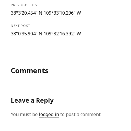
PREVIOUS POST
38°3’20.454” N 109°33’10.296” W
NEXT POST
38°0’35.904” N 109°32’16.392” W
Comments
Leave a Reply
You must be
logged in
to post a comment.