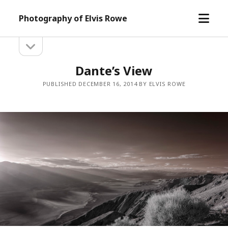
open
Photography of Elvis Rowe
menu
open
Sidebar
sidebar
Dante’s View
PUBLISHED DECEMBER 16, 2014 BY ELVIS ROWE