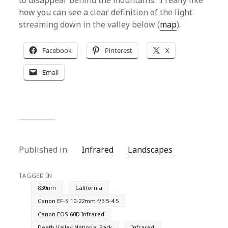
to disappear behind the mountains. I really like
how you can see a clear definition of the light
streaming down in the valley below (
map
).
Facebook
Pinterest
X
Email
Published in
Infrared
Landscapes
TAGGED IN
830nm
California
Canon EF-S 10-22mm f/3.5-4.5
Canon EOS 60D Infrared
Death Valley National Park
Infrared