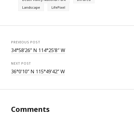
Landscape
LifePixel
PREVIOUS POST
34°58’26” N 114°25’8″ W
NEXT POST
36°0’10” N 115°49’42” W
Comments