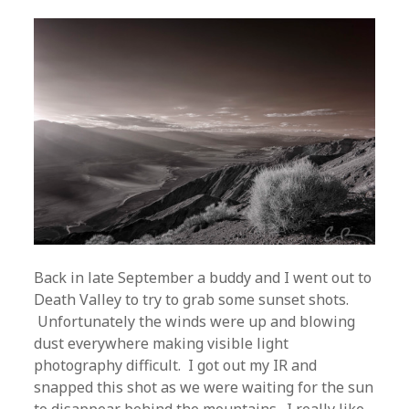
Back in late September a buddy and I went out to
Death Valley to try to grab some sunset shots.
Unfortunately the winds were up and blowing
dust everywhere making visible light
photography difficult. I got out my IR and
snapped this shot as we were waiting for the sun