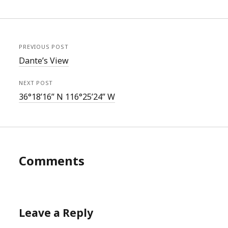
PREVIOUS POST
Dante’s View
NEXT POST
36°18’16” N 116°25’24” W
Comments
Leave a Reply