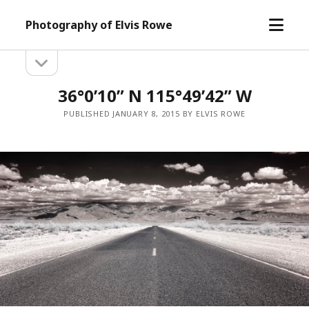
open
Photography of Elvis Rowe
menu
open
Sidebar
sidebar
36°0’10” N 115°49’42” W
PUBLISHED JANUARY 8, 2015 BY ELVIS ROWE