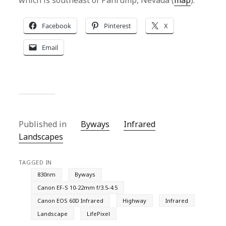
which is southeast of Pahrump, Nevada (
map
).
Facebook
Pinterest
X
Email
Published in
Byways
Infrared
Landscapes
TAGGED IN
830nm
Byways
Canon EF-S 10-22mm f/3.5-4.5
Canon EOS 60D Infrared
Highway
Infrared
Landscape
LifePixel