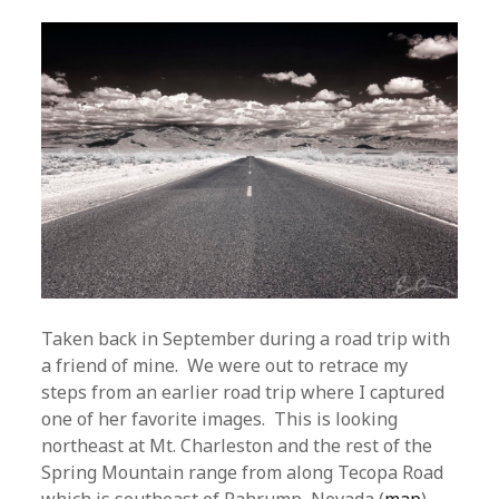
Taken back in September during a road trip with
a friend of mine. We were out to retrace my
steps from an earlier road trip where I captured
one of her favorite images. This is looking
northeast at Mt. Charleston and the rest of the
Spring Mountain range from along Tecopa Road