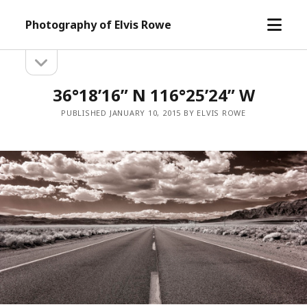
open
Photography of Elvis Rowe
menu
open
Sidebar
sidebar
36°18’16” N 116°25’24” W
PUBLISHED JANUARY 10, 2015 BY ELVIS ROWE