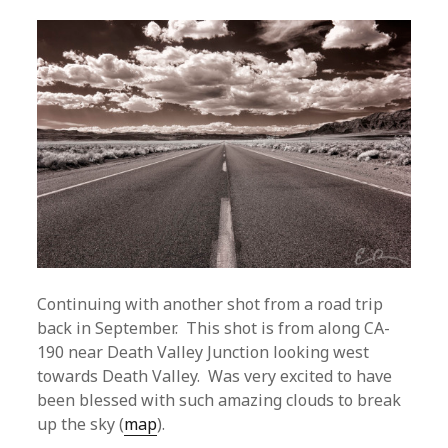
Continuing with another shot from a road trip
back in September. This shot is from along CA-
190 near Death Valley Junction looking west
towards Death Valley. Was very excited to have
been blessed with such amazing clouds to break
up the sky (
map
).