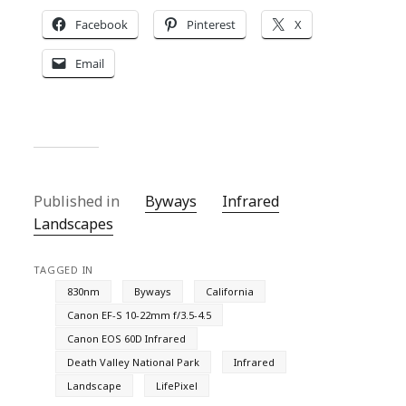
Facebook
Pinterest
X
Email
Published in
Byways
Infrared
Landscapes
TAGGED IN
830nm
Byways
California
Canon EF-S 10-22mm f/3.5-4.5
Canon EOS 60D Infrared
Death Valley National Park
Infrared
Landscape
LifePixel