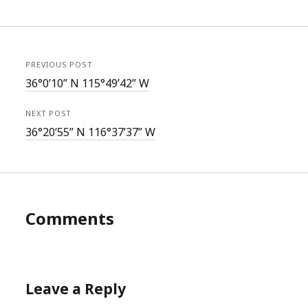
PREVIOUS POST
36°0’10” N 115°49’42” W
NEXT POST
36°20’55” N 116°37’37” W
Comments
Leave a Reply