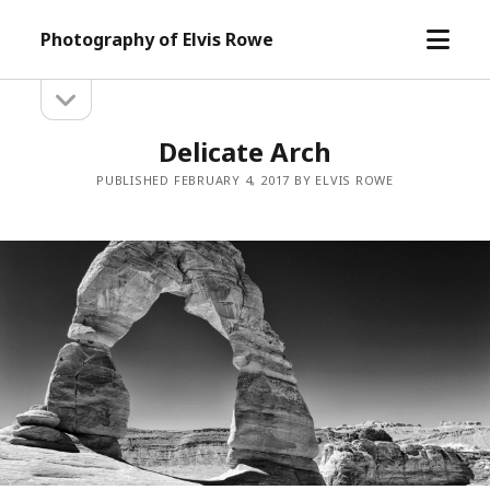
open
Photography of Elvis Rowe
menu
open
Sidebar
sidebar
Delicate Arch
PUBLISHED FEBRUARY 4, 2017 BY ELVIS ROWE