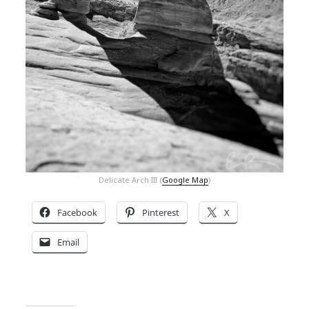
Delicate Arch III (
Google Map
)
Facebook
Pinterest
X
Email