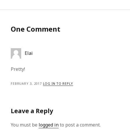
One Comment
Elai
Pretty!
FEBRUARY 3, 2017
LOG IN TO REPLY
Leave a Reply
You must be
logged in
to post a comment.