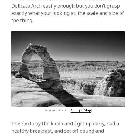
Delicate Arch easily enough but you don’t grasp
exactly what your looking at, the scale and size of
the thing.
Delicate Arch II (
Google Map
)
The next day the kiddo and I got up early, had a
healthy breakfast, and set off bound and