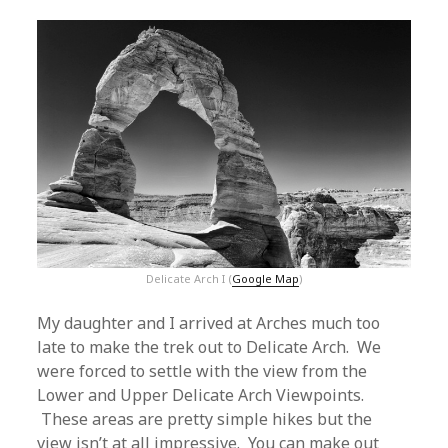
Delicate Arch I (
Google Map
)
My daughter and I arrived at Arches much too
late to make the trek out to Delicate Arch. We
were forced to settle with the view from the
Lower and Upper Delicate Arch Viewpoints.
These areas are pretty simple hikes but the
view isn’t at all impressive. You can make out