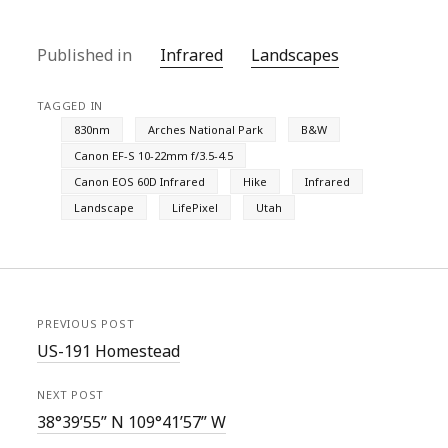
Published in
Infrared
Landscapes
TAGGED IN
830nm
Arches National Park
B&W
Canon EF-S 10-22mm f/3.5-4.5
Canon EOS 60D Infrared
Hike
Infrared
Landscape
LifePixel
Utah
PREVIOUS POST
US-191 Homestead
NEXT POST
38°39’55” N 109°41’57” W