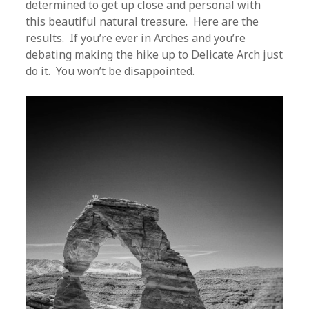
determined to get up close and personal with
this beautiful natural treasure. Here are the
results. If you’re ever in Arches and you’re
debating making the hike up to Delicate Arch just
do it. You won’t be disappointed.