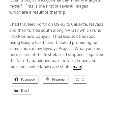
Even though I was gone all day, I really enjoyed
myself. This is the first of several images
which are a result of that trip.
I had traveled north on US-93 to Caliente, Nevada
and then turned south along NV-317 which runs
into Rainbow Canyon. I had scouted this road
using Google Earth and it looked promising for
some shots in my Byways Project. What you see
here is one of the first places I stopped. I spotted
the far off abandoned barn or farm house and
took some wide landscape shots (
map
).
Facebook
Pinterest
X
Email