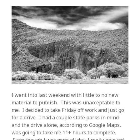
I went into last weekend with little to no new
material to publish. This was unacceptable to
me. I decided to take Friday off work and just go
for a drive. I had a couple state parks in mind
and the drive alone, according to Google Maps,
was going to take me 11+ hours to complete.