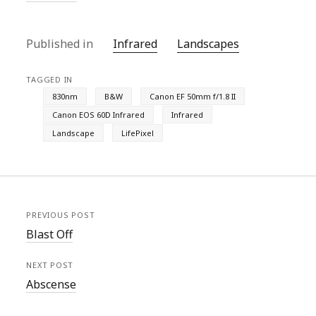
Published in
Infrared
Landscapes
TAGGED IN
830nm
B&W
Canon EF 50mm f/1.8 II
Canon EOS 60D Infrared
Infrared
Landscape
LifePixel
PREVIOUS POST
Blast Off
NEXT POST
Abscense