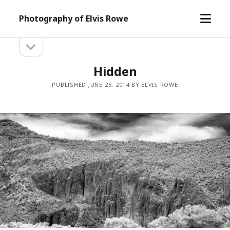
open
Photography of Elvis Rowe
menu
open
Sidebar
sidebar
Hidden
PUBLISHED JUNE 25, 2014 BY ELVIS ROWE