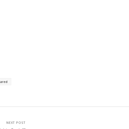
rared
NEXT POST