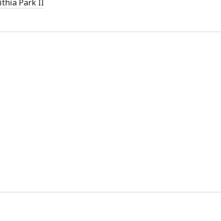
ithia Park II