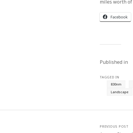
miles worth of
Facebook
Published in
TAGGED IN
830nm
Landscape
PREVIOUS POST