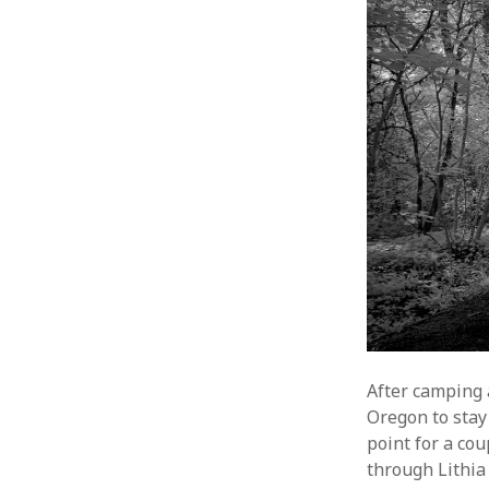
After camping a
Oregon to stay
point for a co
through Lithia