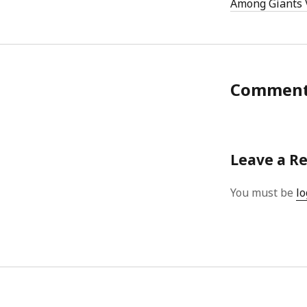
Among Giants 
Commen
Leave a R
You must be
lo