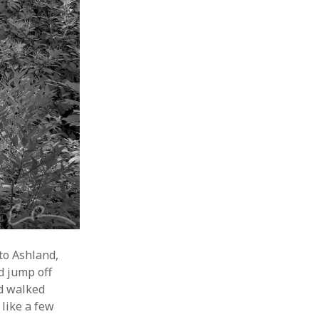
 to Ashland,
d jump off
nd walked
like a few