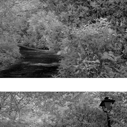
Video
Writings