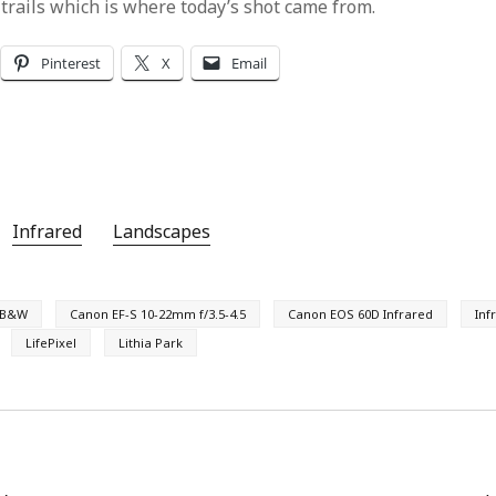
 trails which is where today’s shot came from.
Pinterest
X
Email
Infrared
Landscapes
B&W
Canon EF-S 10-22mm f/3.5-4.5
Canon EOS 60D Infrared
Inf
LifePixel
Lithia Park