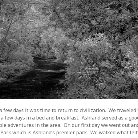
 few days it was time to return to civilization. We traveled
 a few days in a bed and breakfast. Ashland served as a goo
uple adventures in the area. On our first day we went out a
 Park which is Ashland’s premier park. We walked what felt 