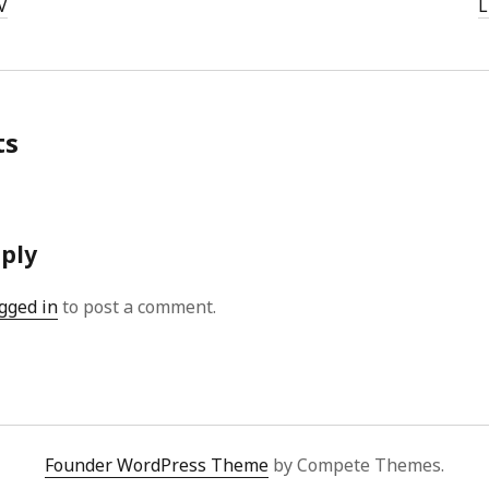
V
L
ts
eply
gged in
to post a comment.
Founder WordPress Theme
by Compete Themes.