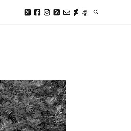
twitter
facebook
instagram
rss
email-
deviantart
500px
form
META
Log in
Entries feed
Comments feed
WordPress.org