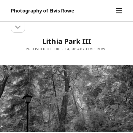
open
Photography of Elvis Rowe
menu
open
Sidebar
sidebar
Lithia Park III
PUBLISHED OCTOBER 14, 2014 BY ELVIS ROWE