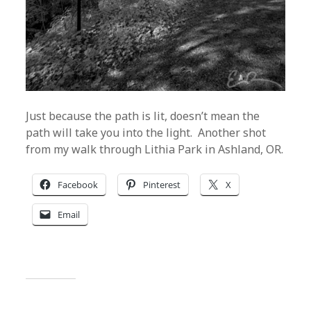
Just because the path is lit, doesn’t mean the
path will take you into the light. Another shot
from my walk through Lithia Park in Ashland, OR.
Facebook
Pinterest
X
Email