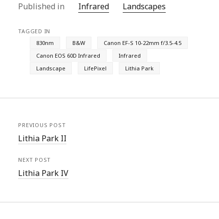
Published in
Infrared
Landscapes
TAGGED IN
830nm
B&W
Canon EF-S 10-22mm f/3.5-4.5
Canon EOS 60D Infrared
Infrared
Landscape
LifePixel
Lithia Park
PREVIOUS POST
Lithia Park II
NEXT POST
Lithia Park IV