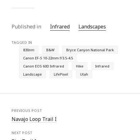
Published in
Infrared
Landscapes
TAGGED IN
830nm
B&W
Bryce Canyon National Park
Canon EF-S 10-22mm f/3.5-4.5
Canon EOS 60D Infrared
Hike
Infrared
Landscape
LifePixel
Utah
PREVIOUS POST
Navajo Loop Trail I
NEXT POST