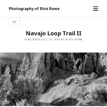
open
Photography of Elvis Rowe
menu
open
Sidebar
sidebar
Navajo Loop Trail II
PUBLISHED JULY 16, 2016 BY ELVIS ROWE