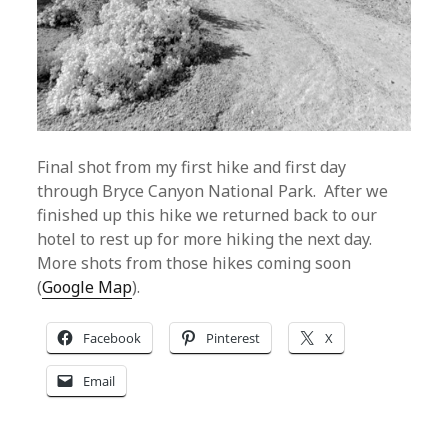
Final shot from my first hike and first day
through Bryce Canyon National Park. After we
finished up this hike we returned back to our
hotel to rest up for more hiking the next day.
More shots from those hikes coming soon
(
Google Map
).
Facebook
Pinterest
X
Email