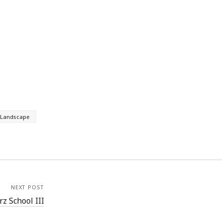
Landscape
NEXT POST
z School III