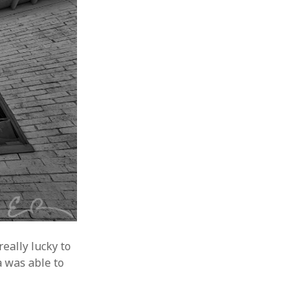
eally lucky to
a was able to