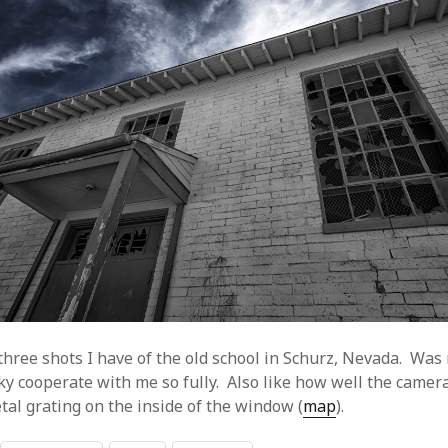
hree shots I have of the old school in Schurz, Nevada. Was r
ky cooperate with me so fully. Also like how well the camer
tal grating on the inside of the window (
map
).