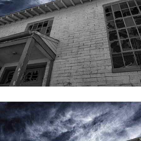
Video
Writings