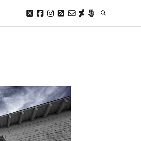
twitter
facebook
instagram
rss
email-
deviantart
500px
form
META
Log in
Entries feed
Comments feed
WordPress.org