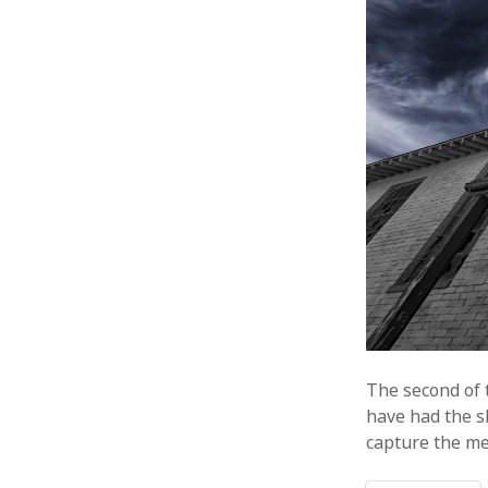
The second of t
have had the s
capture the me