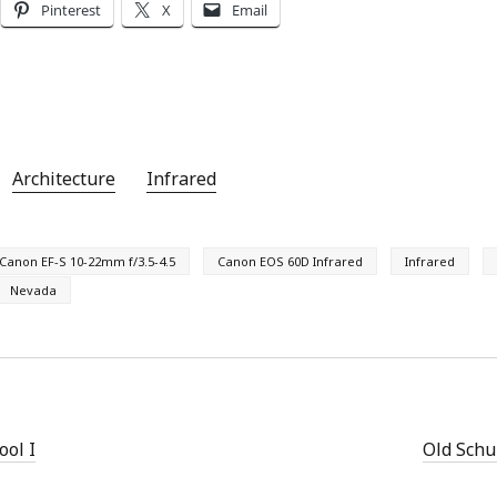
Pinterest
X
Email
Architecture
Infrared
Canon EF-S 10-22mm f/3.5-4.5
Canon EOS 60D Infrared
Infrared
Nevada
ool I
Old Schur