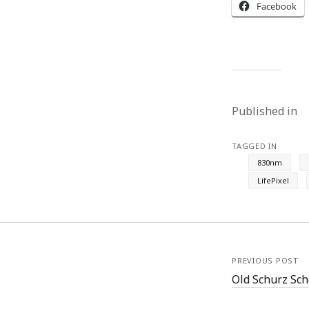
Facebook
Published in
TAGGED IN
830nm
LifePixel
PREVIOUS POST
Old Schurz Sch