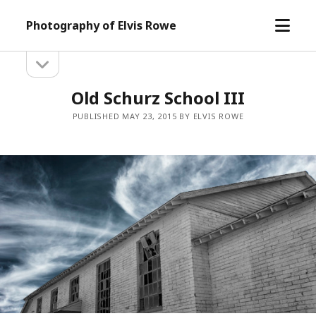
open
Photography of Elvis Rowe
menu
open
Sidebar
sidebar
Old Schurz School III
PUBLISHED MAY 23, 2015 BY ELVIS ROWE