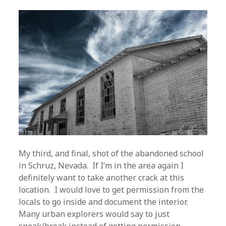
My third, and final, shot of the abandoned school
in Schruz, Nevada. If I’m in the area again I
definitely want to take another crack at this
location. I would love to get permission from the
locals to go inside and document the interior.
Many urban explorers would say to just