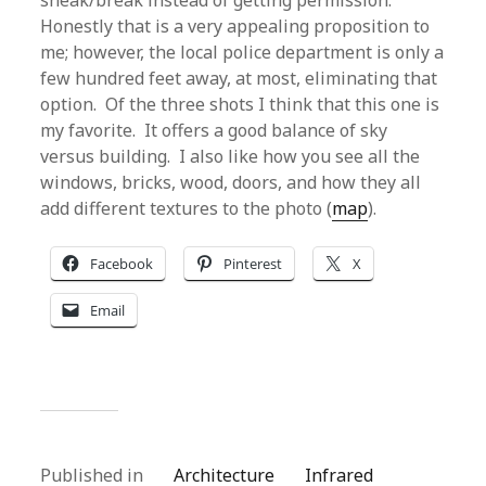
sneak/break instead of getting permission.
Honestly that is a very appealing proposition to
me; however, the local police department is only a
few hundred feet away, at most, eliminating that
option. Of the three shots I think that this one is
my favorite. It offers a good balance of sky
versus building. I also like how you see all the
windows, bricks, wood, doors, and how they all
add different textures to the photo (
map
).
Facebook
Pinterest
X
Email
Published in
Architecture
Infrared