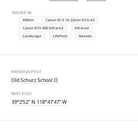
TAGGED IN
830nm
Canon EF-S 10-22mm f/3.5-4.5
Canon EOS 60D Infrared
Infrared
Landscape
LifePixel
Nevada
PREVIOUS POST
Old Schurz School II
NEXT POST
39°2’52” N 118°47’47” W