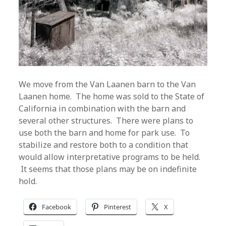
We move from the Van Laanen barn to the Van
Laanen home. The home was sold to the State of
California in combination with the barn and
several other structures. There were plans to
use both the barn and home for park use. To
stabilize and restore both to a condition that
would allow interpretative programs to be held.
It seems that those plans may be on indefinite
hold.
Facebook
Pinterest
X