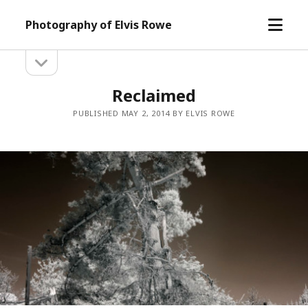
open
Photography of Elvis Rowe
menu
open
Sidebar
sidebar
Reclaimed
PUBLISHED MAY 2, 2014 BY ELVIS ROWE