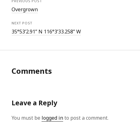
PREVIOUS POST
Overgrown
NEXT POST
35°53’2.91” N 116°3’33.258” W
Comments
Leave a Reply
You must be
logged in
to post a comment.