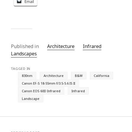
Email
Published in
Architecture
Infrared
Landscapes
TAGGED IN
830nm
Architecture
B&W
California
Canon EF-S 18-55mm f/3.5-5.6 IS II
Canon EOS 60D Infrared
Infrared
Landscape