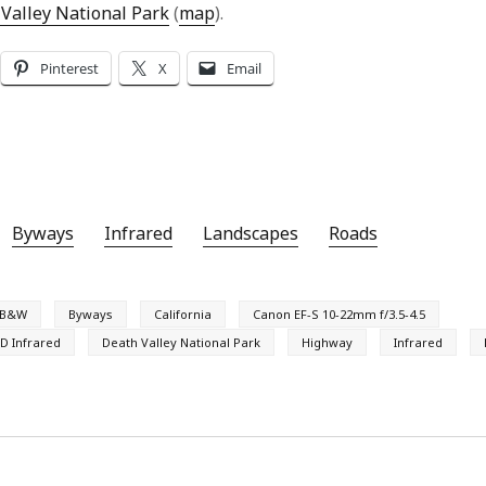
Valley National Park
(
map
).
Pinterest
X
Email
Byways
Infrared
Landscapes
Roads
B&W
Byways
California
Canon EF-S 10-22mm f/3.5-4.5
D Infrared
Death Valley National Park
Highway
Infrared