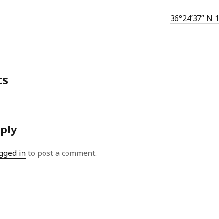
36°24’37” N 
ts
eply
gged in
to post a comment.