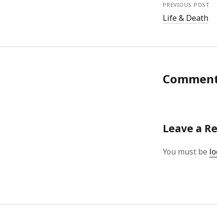
PREVIOUS POST
Life & Death
Commen
Leave a R
You must be
lo