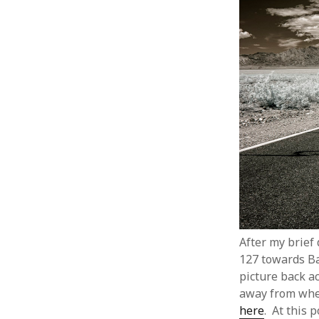
After my brief
127 towards Bak
picture back ac
away from wher
here
. At this 