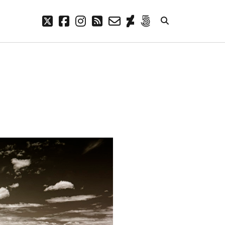
twitter
facebook
instagram
rss
email-
deviantart
500px
form
META
Log in
Entries feed
Comments feed
WordPress.org