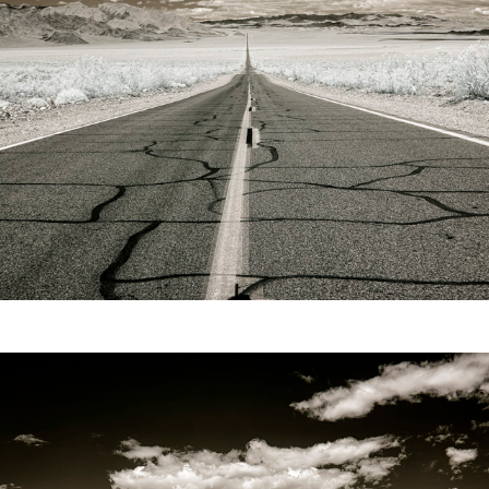
Video
Writings