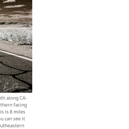
uth along CA-
rthern facing
is is 8 miles
u can see it
southeastern