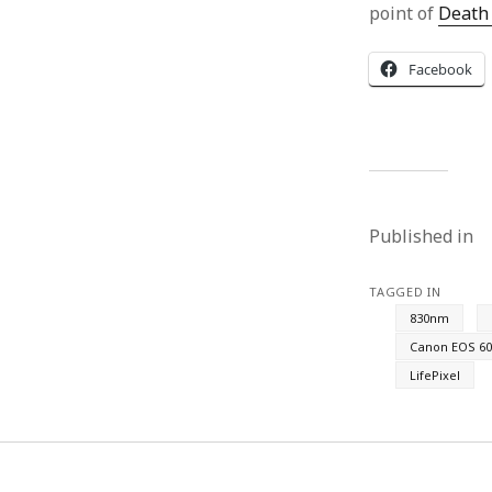
point of
Death 
Facebook
Published in
TAGGED IN
830nm
Canon EOS 60
LifePixel