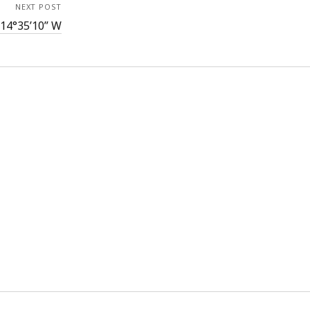
NEXT POST
114°35’10” W