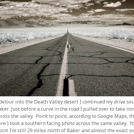
 detour into the Death Valley desert I continued my drive so
er. Just before a curve in the road I pulled over to take no
ross the valley. Point to point, according to Google Maps, th
e I took a southern facing photo across the same valley. Yo
point I’m still 29 miles north of Baker and almost the exact 