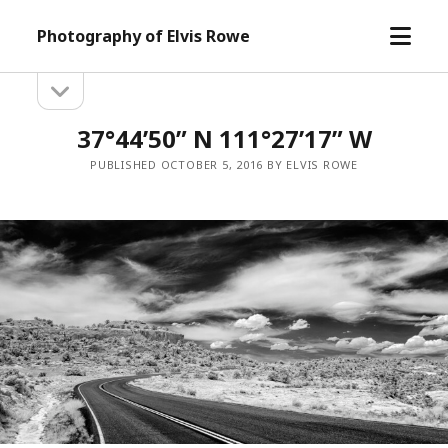
open
Photography of Elvis Rowe
menu
open
Sidebar
sidebar
37°44’50” N 111°27’17” W
PUBLISHED OCTOBER 5, 2016 BY ELVIS ROWE