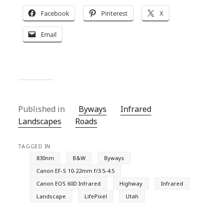
Facebook
Pinterest
X
Email
Published in
Byways
Infrared
Landscapes
Roads
TAGGED IN
830nm
B&W
Byways
Canon EF-S 10-22mm f/3.5-4.5
Canon EOS 60D Infrared
Highway
Infrared
Landscape
LifePixel
Utah