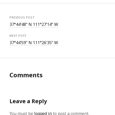
PREVIOUS POST
37°44’48” N 111°27’14” W
NEXT POST
37°44’59” N 111°26’35” W
Comments
Leave a Reply
You must be
logged in
to post a comment.