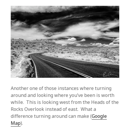
Another one of those instances where turning
around and looking where you’ve been is worth
while. This is looking west from the Heads of the
Rocks Overlook instead of east. What a
difference turning around can make (
Google
Map
).