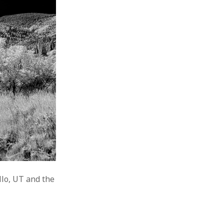
lo, UT and the