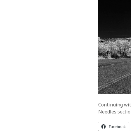
Continuing wit
Needles sectio
Facebook