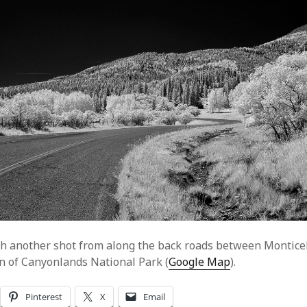
h another shot from along the back roads between Monticel
n of Canyonlands National Park (
Google Map
).
Pinterest
X
Email