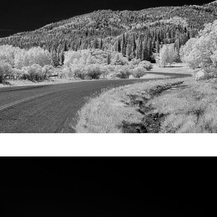
Video
Writings