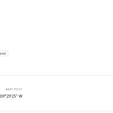
ared
NEXT POST
109°29’25” W