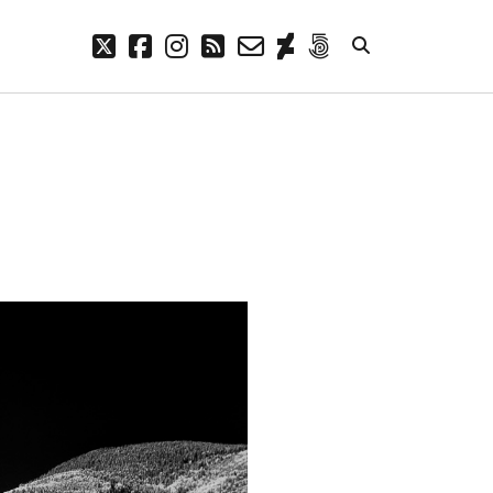
twitter
facebook
instagram
rss
email-
deviantart
500px
form
META
Log in
Entries feed
Comments feed
WordPress.org