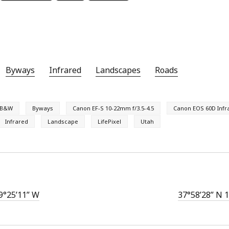
Byways
Infrared
Landscapes
Roads
B&W
Byways
Canon EF-S 10-22mm f/3.5-4.5
Canon EOS 60D Infr
Infrared
Landscape
LifePixel
Utah
9°25’11” W
37°58’28” N 