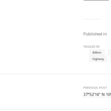
Published in
TAGGED IN
830nm
Highway
PREVIOUS POST
37°52’16” N 10