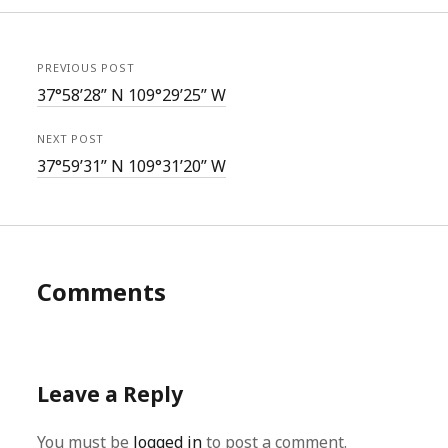
PREVIOUS POST
37°58’28” N 109°29’25” W
NEXT POST
37°59’31” N 109°31’20” W
Comments
Leave a Reply
You must be
logged in
to post a comment.