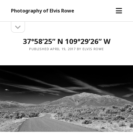
open
Photography of Elvis Rowe
menu
open
Sidebar
sidebar
37°58’25” N 109°29’26” W
PUBLISHED APRIL 19, 2017 BY ELVIS ROWE