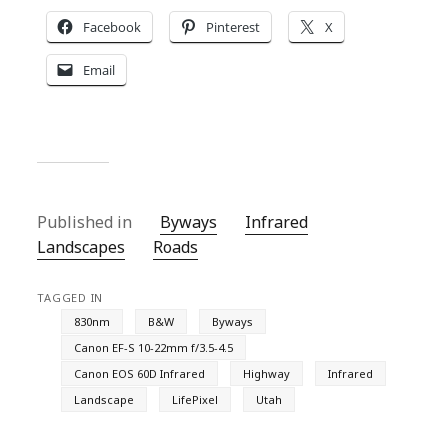
Facebook
Pinterest
X
Email
Published in
Byways
Infrared
Landscapes
Roads
TAGGED IN
830nm
B&W
Byways
Canon EF-S 10-22mm f/3.5-4.5
Canon EOS 60D Infrared
Highway
Infrared
Landscape
LifePixel
Utah