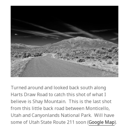
Turned around and looked back south along
Harts Draw Road to catch this shot of what I
believe is Shay Mountain. This is the last shot
from this little back road between Monticello,
Utah and Canyonlands National Park. Will have
some of Utah State Route 211 soon (
Google Map
).