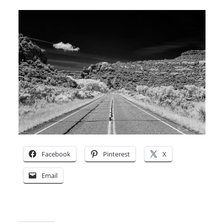
Facebook
Pinterest
X
Email