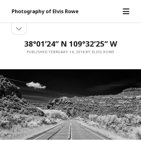
open
Photography of Elvis Rowe
menu
open
Sidebar
sidebar
38°01’24” N 109°32’25” W
PUBLISHED FEBRUARY 14, 2018 BY ELVIS ROWE