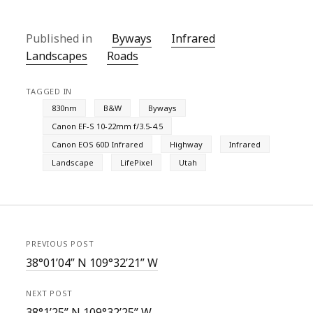
Published in
Byways
Infrared
Landscapes
Roads
TAGGED IN
830nm
B&W
Byways
Canon EF-S 10-22mm f/3.5-4.5
Canon EOS 60D Infrared
Highway
Infrared
Landscape
LifePixel
Utah
PREVIOUS POST
38°01’04” N 109°32’21” W
NEXT POST
38°1’25” N 109°32’25” W