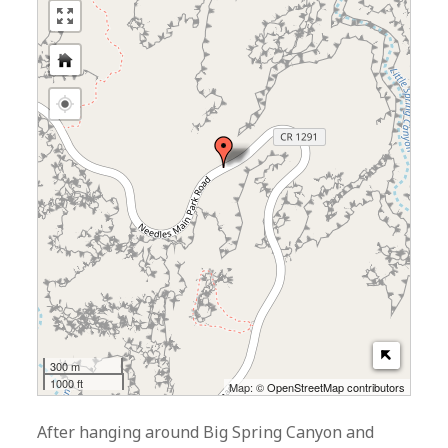
300 m
1000 ft
Map: ©
OpenStreetMap contributors
After hanging around Big Spring Canyon and