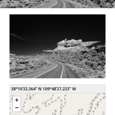
38°10’32.364” N 109°48’27.233” W
+
−