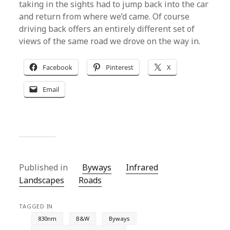
taking in the sights had to jump back into the car
and return from where we’d came. Of course
driving back offers an entirely different set of
views of the same road we drove on the way in.
Facebook
Pinterest
X
Email
Published in
Byways
Infrared
Landscapes
Roads
TAGGED IN
830nm
B&W
Byways