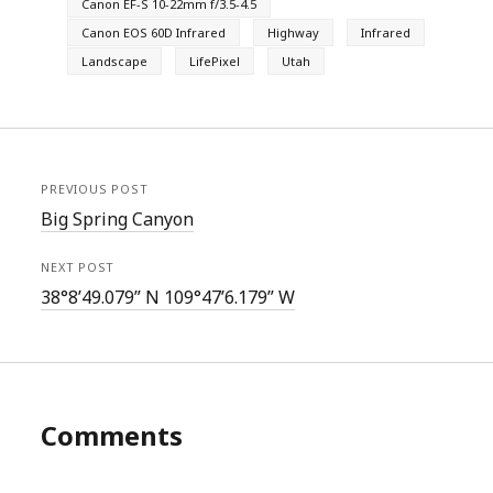
Canon EF-S 10-22mm f/3.5-4.5
Canon EOS 60D Infrared
Highway
Infrared
Landscape
LifePixel
Utah
PREVIOUS POST
Big Spring Canyon
NEXT POST
38°8’49.079” N 109°47’6.179” W
Comments