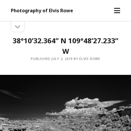
open
Photography of Elvis Rowe
menu
open
Sidebar
sidebar
38°10’32.364” N 109°48’27.233”
W
PUBLISHED JULY 2, 2019 BY ELVIS ROWE