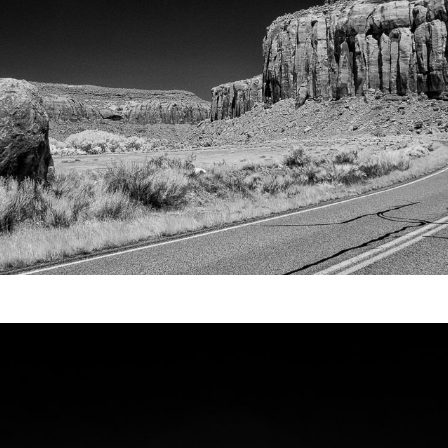
Video
Writings