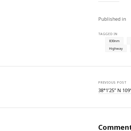
Published in
TAGGED IN
830nm
Highway
PREVIOUS POST
38°1’25” N 109
Commen