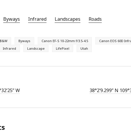
Byways
Infrared
Landscapes
Roads
B&W
Byways
Canon EF-S 10-22mm f/3.5-4.5
Canon EOS 60D Infr
Infrared
Landscape
LifePixel
Utah
°32’25” W
38°2’9.299” N 109°
ts