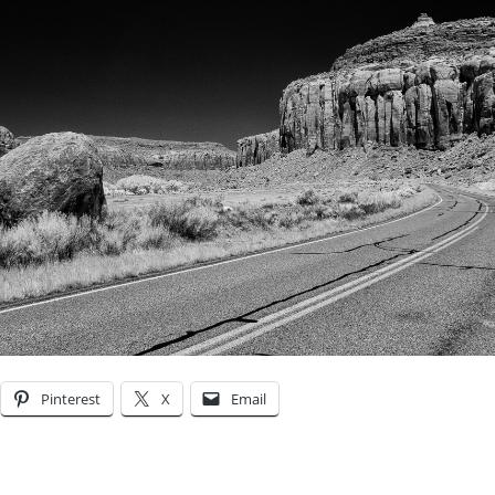
Pinterest
X
Email