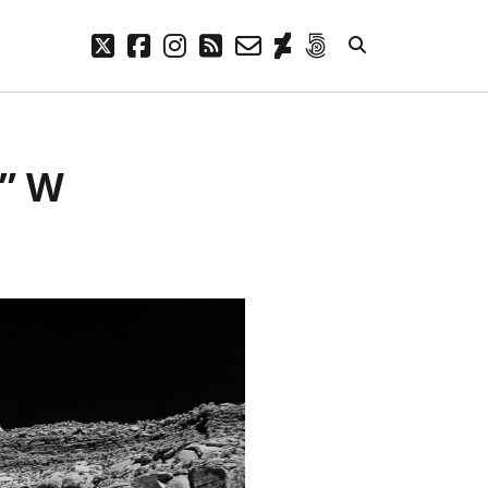
twitter
facebook
instagram
rss
email-
deviantart
500px
form
META
1” W
Log in
Entries feed
Comments feed
WordPress.org