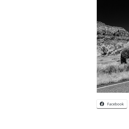
Facebook