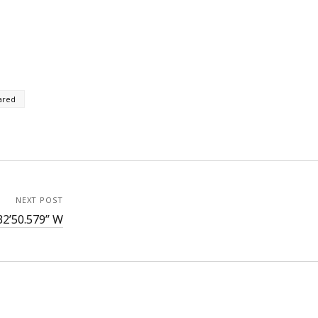
ared
NEXT POST
32’50.579” W