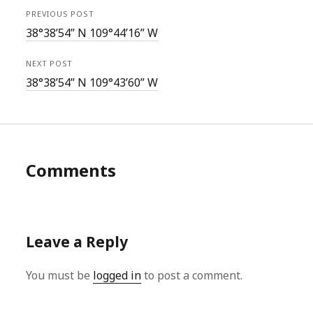
PREVIOUS POST
38°38’54” N 109°44’16” W
NEXT POST
38°38’54” N 109°43’60” W
Comments
Leave a Reply
You must be
logged in
to post a comment.