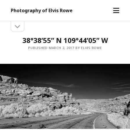
open
Photography of Elvis Rowe
menu
open
Sidebar
sidebar
38°38’55” N 109°44’05” W
PUBLISHED MARCH 2, 2017 BY ELVIS ROWE