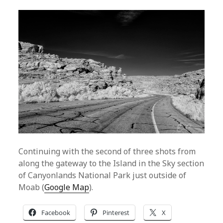
Continuing with the second of three shots from
along the gateway to the Island in the Sky section
of Canyonlands National Park just outside of
Moab (
Google Map
).
Facebook
Pinterest
X