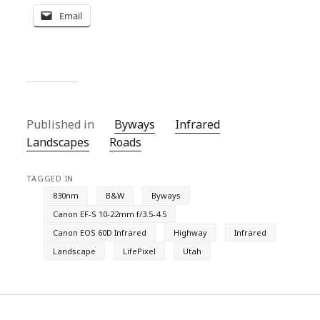
Email
Published in
Byways
Infrared
Landscapes
Roads
TAGGED IN
830nm
B&W
Byways
Canon EF-S 10-22mm f/3.5-4.5
Canon EOS 60D Infrared
Highway
Infrared
Landscape
LifePixel
Utah