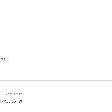
ared
NEXT POST
114°33’56” W