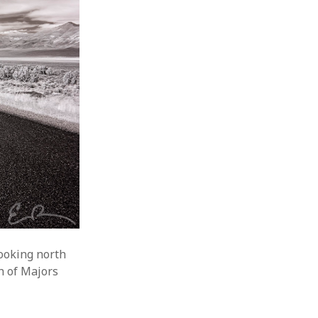
ooking north
h of Majors