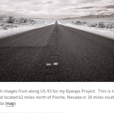
h images from along US-93 for my Byways Project. This is l
d located 62 miles north of Pioche, Nevada or 20 miles sout
da (
map
).