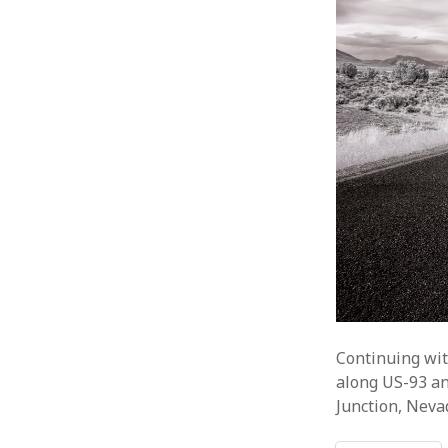
Continuing wit
along US-93 an
Junction, Neva