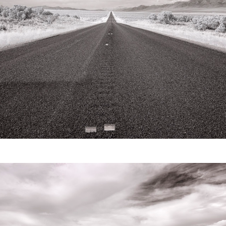
Video
Writings