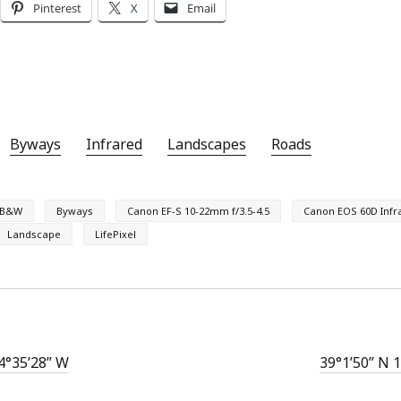
Pinterest
X
Email
Byways
Infrared
Landscapes
Roads
B&W
Byways
Canon EF-S 10-22mm f/3.5-4.5
Canon EOS 60D Infr
Landscape
LifePixel
4°35’28” W
39°1’50” N 