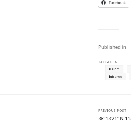
Facebook
Published in
TAGGED IN
830nm
Infrared
PREVIOUS POST
38°13’21” N 11