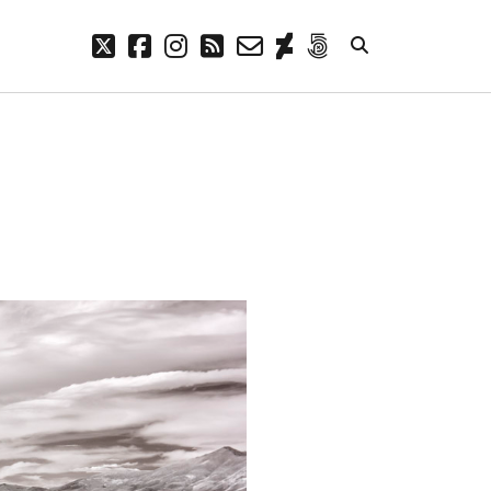
twitter
facebook
instagram
rss
email-
deviantart
500px
form
META
Log in
Entries feed
Comments feed
WordPress.org