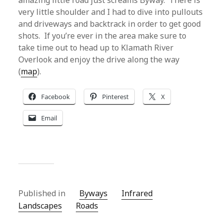
amazing little road just screams Byway. There is
very little shoulder and I had to dive into pullouts
and driveways and backtrack in order to get good
shots. If you’re ever in the area make sure to
take time out to head up to Klamath River
Overlook and enjoy the drive along the way
(
map
).
Facebook
Pinterest
X
Email
Published in
Byways
Infrared
Landscapes
Roads