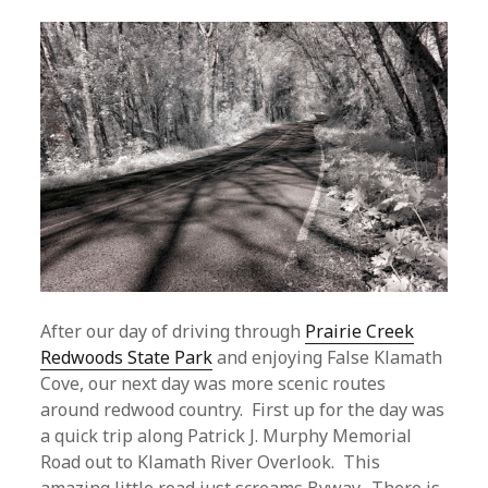
After our day of driving through
Prairie Creek
Redwoods State Park
and enjoying False Klamath
Cove, our next day was more scenic routes
around redwood country. First up for the day was
a quick trip along Patrick J. Murphy Memorial
Road out to Klamath River Overlook. This