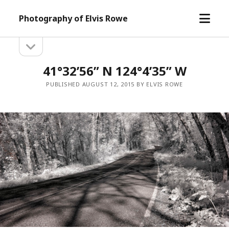
open
Photography of Elvis Rowe
menu
open
Sidebar
sidebar
41°32’56” N 124°4’35” W
PUBLISHED AUGUST 12, 2015 BY ELVIS ROWE