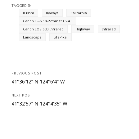
TAGGED IN
830nm
Byways
California
Canon EF-S 10-22mm f/3.5-4.5
Canon EOS 60D Infrared
Highway
Infrared
Landscape
LifePixel
PREVIOUS POST
41°36’12” N 124°6’4″ W
NEXT POST
41°32’57” N 124°4’35” W