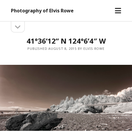
open
Photography of Elvis Rowe
menu
open
Sidebar
sidebar
41°36’12” N 124°6’4″ W
PUBLISHED AUGUST 8, 2015 BY ELVIS ROWE