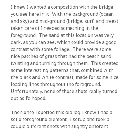
I knew I wanted a composition with the bridge
you see here in it. With the background (ocean
and sky) and mid-ground (bridge, surf, and trees)
taken care of I needed something in the
foreground. The sand at this location was very
dark, as you can see, which could provide a good
contrast with some foliage. There were some
nice patches of grass that had the beach sand
twisting and turning through them. This created
some interesting patterns that, combined with
the black and white contrast, made for some nice
leading lines throughout the foreground.
Unfortunately, none of those shots really turned
out as I’d hoped.
Then once I spotted this old log I knew I had a
solid foreground element. I setup and took a
couple different shots with slightly different