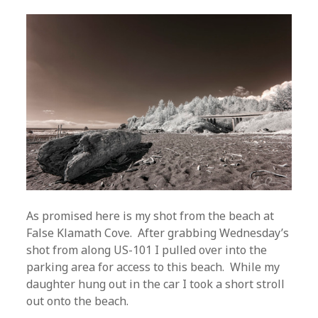
As promised here is my shot from the beach at
False Klamath Cove. After grabbing Wednesday’s
shot from along US-101 I pulled over into the
parking area for access to this beach. While my
daughter hung out in the car I took a short stroll
out onto the beach.