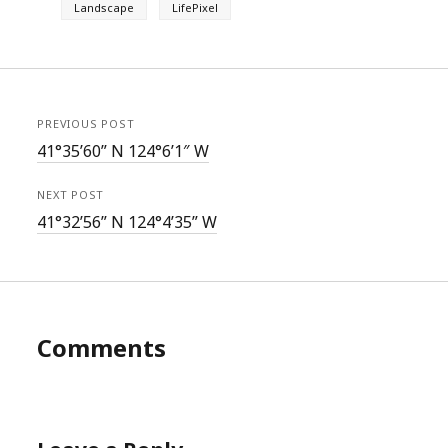
Landscape
LifePixel
PREVIOUS POST
41°35’60” N 124°6’1″ W
NEXT POST
41°32’56” N 124°4’35” W
Comments