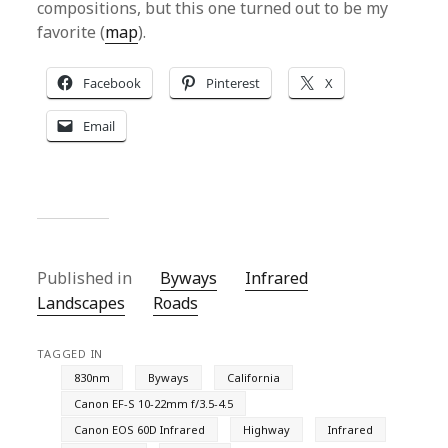
compositions, but this one turned out to be my
favorite (
map
).
Facebook
Pinterest
X
Email
Published in
Byways
Infrared
Landscapes
Roads
TAGGED IN
830nm
Byways
California
Canon EF-S 10-22mm f/3.5-4.5
Canon EOS 60D Infrared
Highway
Infrared