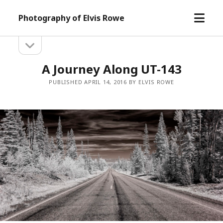
open
Photography of Elvis Rowe
menu
open
Sidebar
sidebar
A Journey Along UT-143
PUBLISHED APRIL 14, 2016 BY ELVIS ROWE