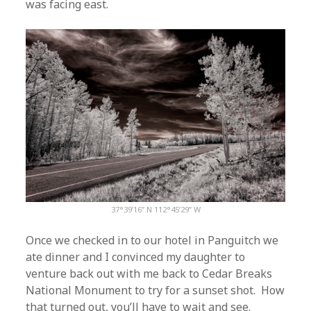
was facing east.
37°39’16” N 112°45’29” W
Once we checked in to our hotel in Panguitch we
ate dinner and I convinced my daughter to
venture back out with me back to Cedar Breaks
National Monument to try for a sunset shot. How
that turned out, you’ll have to wait and see.