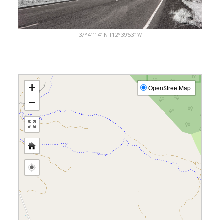
37°41’14” N 112°39’53” W
+
OpenStreetMap
−