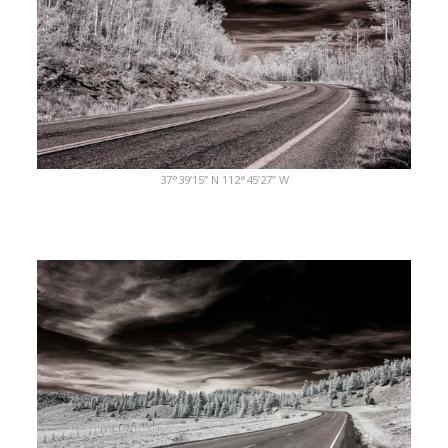
37°39’15” N 112°45’27” W