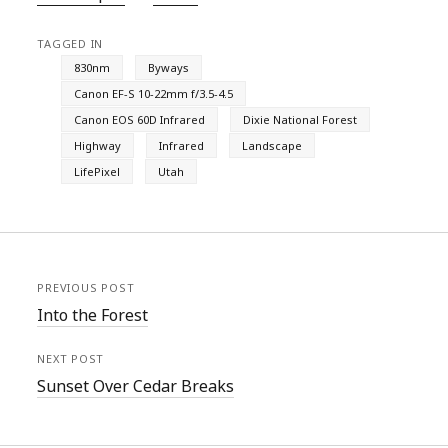
TAGGED IN
830nm
Byways
Canon EF-S 10-22mm f/3.5-4.5
Canon EOS 60D Infrared
Dixie National Forest
Highway
Infrared
Landscape
LifePixel
Utah
PREVIOUS POST
Into the Forest
NEXT POST
Sunset Over Cedar Breaks