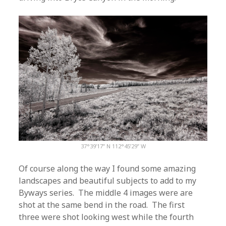
37°39’17” N 112°45’29” W
Of course along the way I found some amazing
landscapes and beautiful subjects to add to my
Byways series. The middle 4 images were are
shot at the same bend in the road. The first
three were shot looking west while the fourth