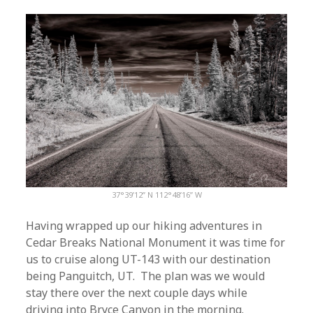
37°39’12” N 112°48’16” W
Having wrapped up our hiking adventures in
Cedar Breaks National Monument it was time for
us to cruise along UT-143 with our destination
being Panguitch, UT. The plan was we would
stay there over the next couple days while
driving into Bryce Canyon in the morning.