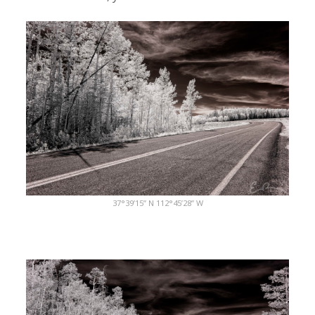
37°39’15” N 112°45’28” W