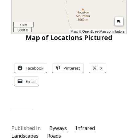
1 km
3000 ft
Map: ©
OpenStreetMap contributors
Map of Locations Pictured
Facebook
Pinterest
X
Email
Published in
Byways
Infrared
Landscapes
Roads