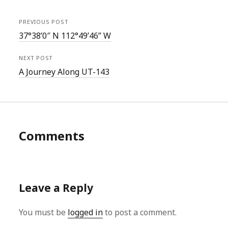
PREVIOUS POST
37°38’0″ N 112°49’46” W
NEXT POST
A Journey Along UT-143
Comments
Leave a Reply
You must be
logged in
to post a comment.