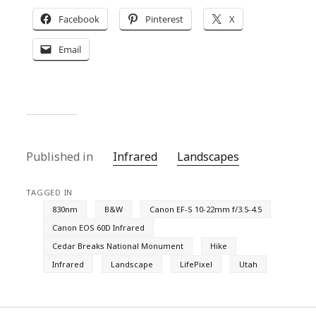
Facebook
Pinterest
X
Email
Published in
Infrared
Landscapes
TAGGED IN
830nm
B&W
Canon EF-S 10-22mm f/3.5-4.5
Canon EOS 60D Infrared
Cedar Breaks National Monument
Hike
Infrared
Landscape
LifePixel
Utah