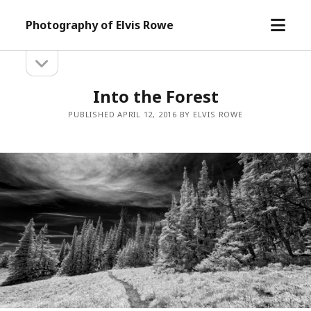
open
Photography of Elvis Rowe
menu
open
Sidebar
sidebar
Into the Forest
PUBLISHED APRIL 12, 2016 BY ELVIS ROWE