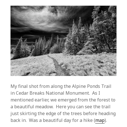
My final shot from along the Alpine Ponds Trail
in Cedar Breaks National Monument. As I
mentioned earlier, we emerged from the forest to
a beautiful meadow. Here you can see the trail
just skirting the edge of the trees before heading
back in. Was a beautiful day for a hike (
map
).