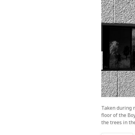
Taken during m
floor of the Bo
the trees in t