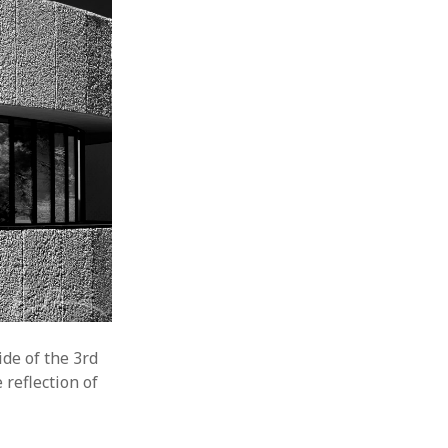
de of the 3rd
 reflection of