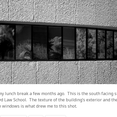
y lunch break a few months ago. This is the south facing si
yd Law School. The texture of the building’s exterior and the
he windows is what drew me to this shot.