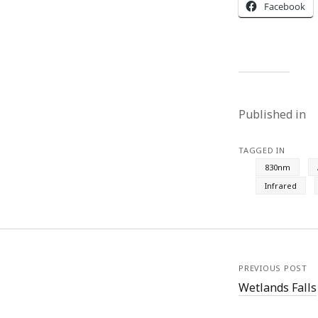
Facebook
Published in
TAGGED IN
830nm
Infrared
PREVIOUS POST
Wetlands Falls