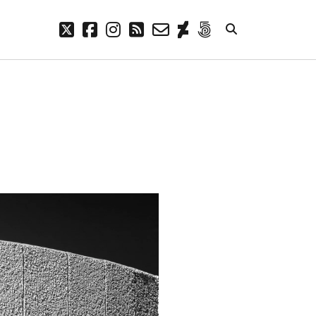
twitter
facebook
instagram
rss
email-
deviantart
500px
form
META
Log in
Entries feed
Comments feed
WordPress.org