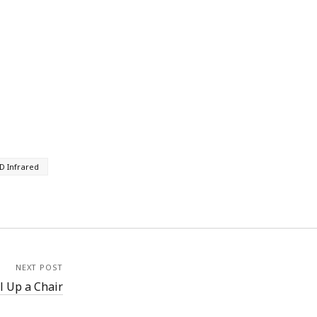
D Infrared
NEXT POST
l Up a Chair