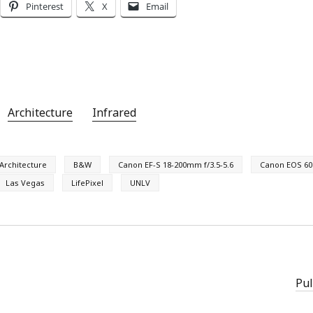
Pinterest
X
Email
Architecture
Infrared
Architecture
B&W
Canon EF-S 18-200mm f/3.5-5.6
Canon EOS 60
Las Vegas
LifePixel
UNLV
Pul