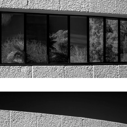
Video
Writings