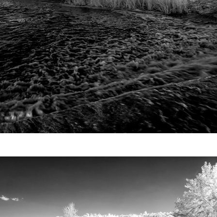
Video
Writings