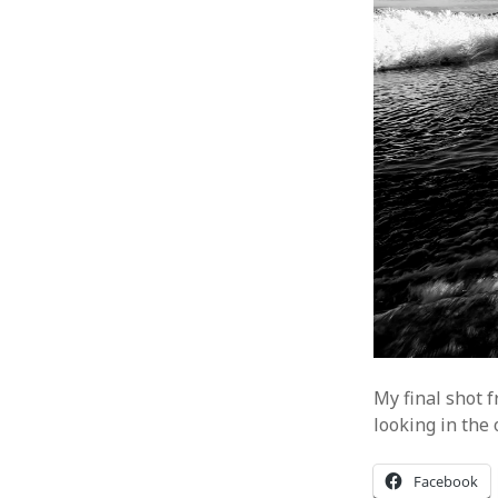
My final shot 
looking in the 
Facebook