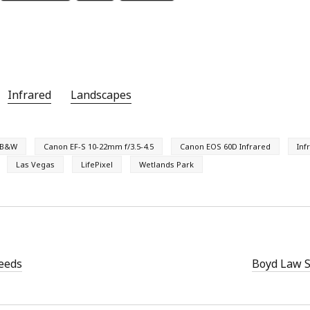
Infrared
Landscapes
B&W
Canon EF-S 10-22mm f/3.5-4.5
Canon EOS 60D Infrared
Inf
Las Vegas
LifePixel
Wetlands Park
eeds
Boyd Law S