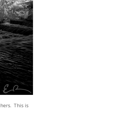
hers. This is