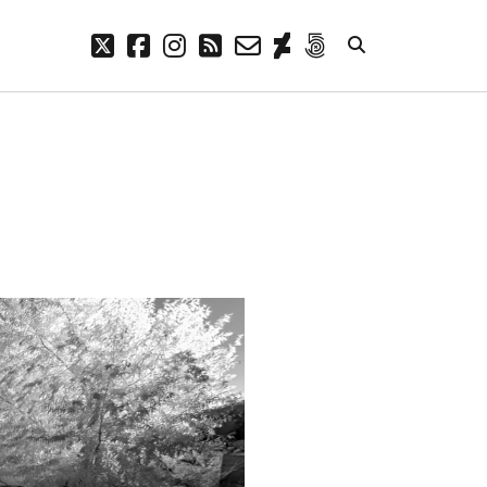
twitter
facebook
instagram
rss
email-
deviantart
500px
form
META
Log in
Entries feed
Comments feed
WordPress.org