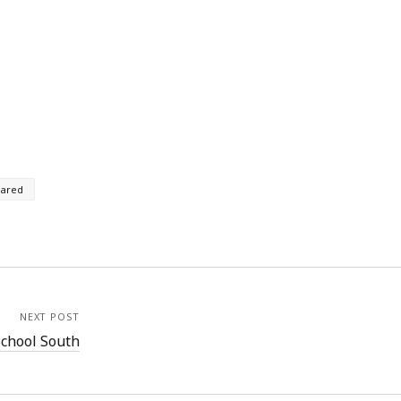
rared
NEXT POST
chool South