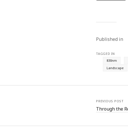
Published in
TAGGED IN
830nm
Landscape
PREVIOUS POST
Through the R