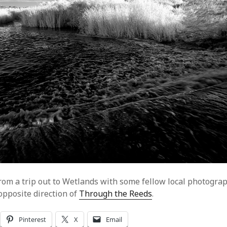
from a trip out to Wetlands with some fellow local photograp
opposite direction of
Through the Reeds
.
Pinterest
X
Email