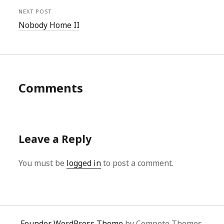
NEXT POST
Nobody Home II
Comments
Leave a Reply
You must be
logged in
to post a comment.
Founder WordPress Theme
by Compete Themes.