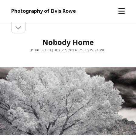
open
Photography of Elvis Rowe
menu
open
Sidebar
sidebar
Nobody Home
PUBLISHED JULY 22, 2014 BY ELVIS ROWE