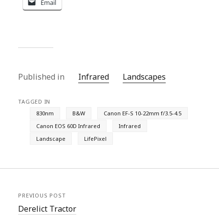
Email
Published in
Infrared
Landscapes
TAGGED IN
830nm
B&W
Canon EF-S 10-22mm f/3.5-4.5
Canon EOS 60D Infrared
Infrared
Landscape
LifePixel
PREVIOUS POST
Derelict Tractor