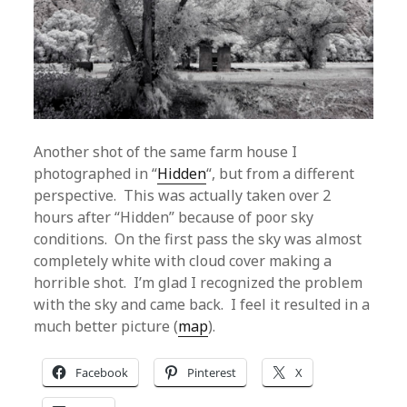
Another shot of the same farm house I
photographed in “
Hidden
“, but from a different
perspective. This was actually taken over 2
hours after “Hidden” because of poor sky
conditions. On the first pass the sky was almost
completely white with cloud cover making a
horrible shot. I’m glad I recognized the problem
with the sky and came back. I feel it resulted in a
much better picture (
map
).
Facebook
Pinterest
X