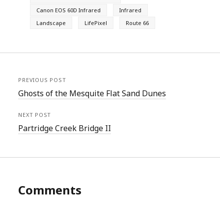
Canon EOS 60D Infrared
Infrared
Landscape
LifePixel
Route 66
PREVIOUS POST
Ghosts of the Mesquite Flat Sand Dunes
NEXT POST
Partridge Creek Bridge II
Comments