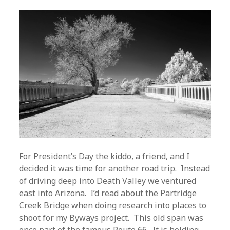
For President’s Day the kiddo, a friend, and I
decided it was time for another road trip. Instead
of driving deep into Death Valley we ventured
east into Arizona. I’d read about the Partridge
Creek Bridge when doing research into places to
shoot for my Byways project. This old span was