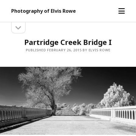
open
Photography of Elvis Rowe
menu
open
Sidebar
sidebar
Partridge Creek Bridge I
PUBLISHED FEBRUARY 26, 2015 BY ELVIS ROWE