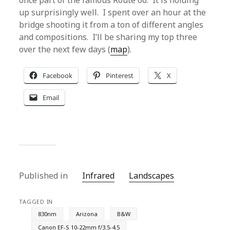
once part of the famous Route 66. It is holding
up surprisingly well. I spent over an hour at the
bridge shooting it from a ton of different angles
and compositions. I’ll be sharing my top three
over the next few days (
map
).
Facebook
Pinterest
X
Email
Published in
Infrared
Landscapes
TAGGED IN
830nm
Arizona
B&W
Canon EF-S 10-22mm f/3.5-4.5