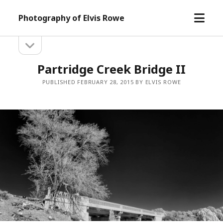
open
Photography of Elvis Rowe
menu
open
Sidebar
sidebar
Partridge Creek Bridge II
PUBLISHED FEBRUARY 28, 2015 BY ELVIS ROWE