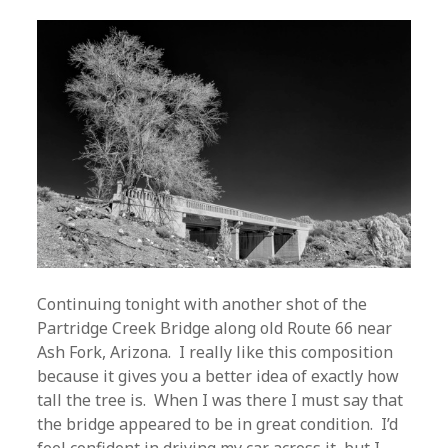
Continuing tonight with another shot of the
Partridge Creek Bridge along old Route 66 near
Ash Fork, Arizona. I really like this composition
because it gives you a better idea of exactly how
tall the tree is. When I was there I must say that
the bridge appeared to be in great condition. I’d