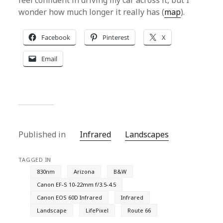
feel confident in driving my car across it, but I
wonder how much longer it really has (
map
).
Facebook
Pinterest
X
Email
Published in
Infrared
Landscapes
TAGGED IN
830nm
Arizona
B&W
Canon EF-S 10-22mm f/3.5-4.5
Canon EOS 60D Infrared
Infrared
Landscape
LifePixel
Route 66