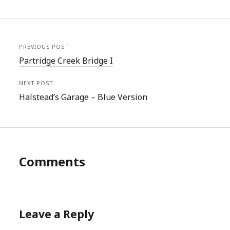
PREVIOUS POST
Partridge Creek Bridge I
NEXT POST
Halstead’s Garage – Blue Version
Comments
Leave a Reply