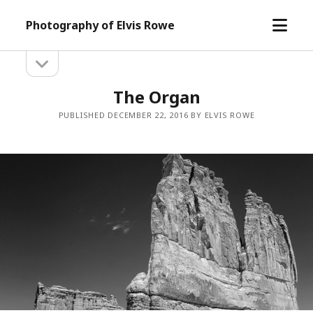
open
Photography of Elvis Rowe
menu
open
Sidebar
sidebar
The Organ
PUBLISHED DECEMBER 22, 2016 BY ELVIS ROWE