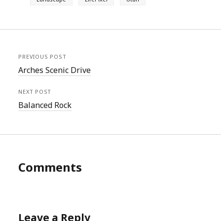
PREVIOUS POST
Arches Scenic Drive
NEXT POST
Balanced Rock
Comments
Leave a Reply