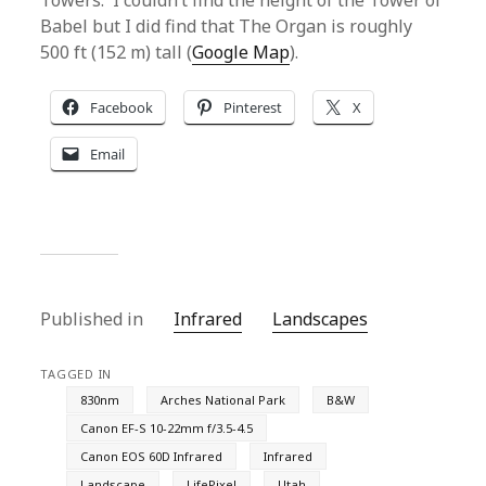
Towers. I couldn’t find the height of the Tower of
Babel but I did find that The Organ is roughly
500 ft (152 m) tall (
Google Map
).
Facebook
Pinterest
X
Email
Published in
Infrared
Landscapes
TAGGED IN
830nm
Arches National Park
B&W
Canon EF-S 10-22mm f/3.5-4.5
Canon EOS 60D Infrared
Infrared
Landscape
LifePixel
Utah