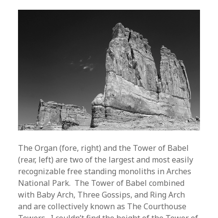
The Organ (fore, right) and the Tower of Babel
(rear, left) are two of the largest and most easily
recognizable free standing monoliths in Arches
National Park. The Tower of Babel combined
with Baby Arch, Three Gossips, and Ring Arch
and are collectively known as The Courthouse