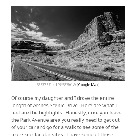
38°37’55” N 109°35’50” W (
Google Map
)
Of course my daughter and I drove the entire
length of Arches Scenic Drive. Here are what I
feel are the highlights. Honestly, once you leave
the Park Avenue area you really need to get out
of your car and go for a walk to see some of the
more spectacular sites. I have some of those