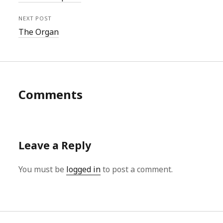
NEXT POST
The Organ
Comments
Leave a Reply
You must be
logged in
to post a comment.