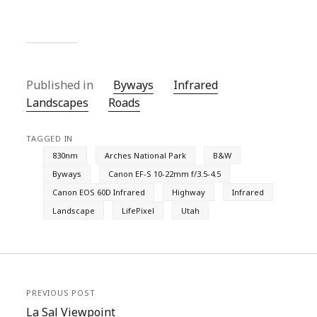
Published in
Byways
Infrared
Landscapes
Roads
TAGGED IN
830nm
Arches National Park
B&W
Byways
Canon EF-S 10-22mm f/3.5-4.5
Canon EOS 60D Infrared
Highway
Infrared
Landscape
LifePixel
Utah
PREVIOUS POST
La Sal Viewpoint