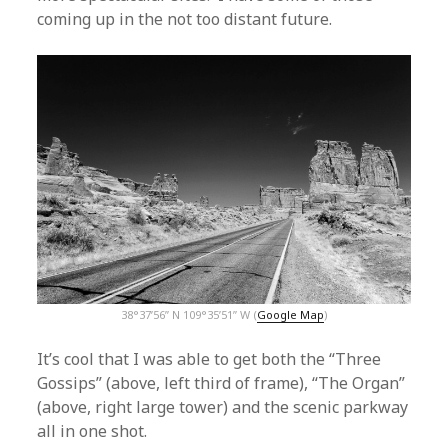
coming up in the not too distant future.
38°37’56” N 109°35’51” W (
Google Map
)
It’s cool that I was able to get both the “Three
Gossips” (above, left third of frame), “The Organ”
(above, right large tower) and the scenic parkway
all in one shot.