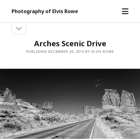
open
Photography of Elvis Rowe
menu
open
Sidebar
sidebar
Arches Scenic Drive
PUBLISHED DECEMBER 20, 2016 BY ELVIS ROWE