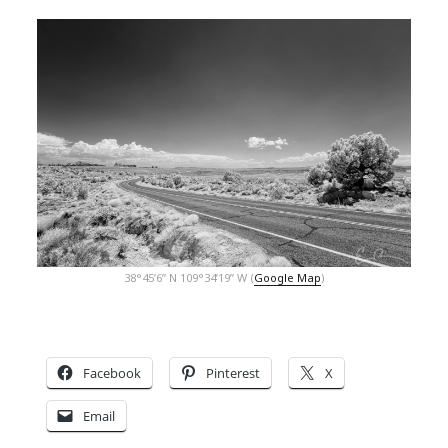
38°45’6” N 109°34’19” W (
Google Map
)
Facebook
Pinterest
X
Email