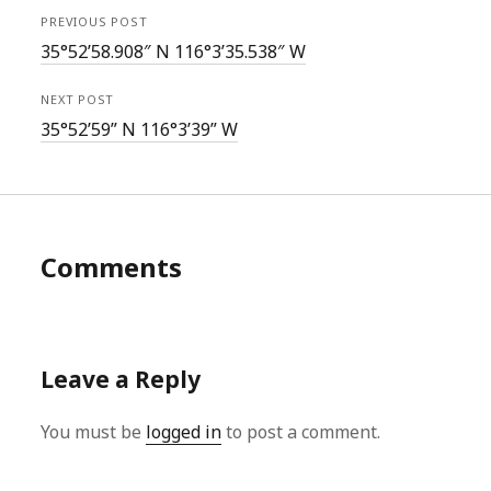
PREVIOUS POST
35°52’58.908″ N 116°3’35.538″ W
NEXT POST
35°52’59” N 116°3’39” W
Comments
Leave a Reply
You must be
logged in
to post a comment.