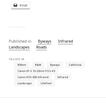
Email
Published in
Byways
Infrared
Landscapes
Roads
TAGGED IN
830nm
B&W
Byways
California
Canon EF-S 10-22mm f/3.5-4.5
Canon EOS 60D Infrared
Infrared
Landscape
LifePixel