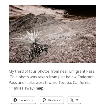
My third of four photos from near Emigrant Pass.
This photo was taken from just below Emigrant
Pass and looks west toward Tecopa, California,
11 miles away (
map
).
Facebook
Pinterest
X