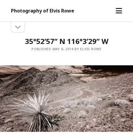
open
Photography of Elvis Rowe
menu
open
Sidebar
sidebar
35°52’57” N 116°3’29” W
PUBLISHED MAY 8, 2014 BY ELVIS ROWE