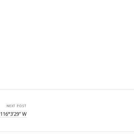
NEXT POST
 116°3’29” W