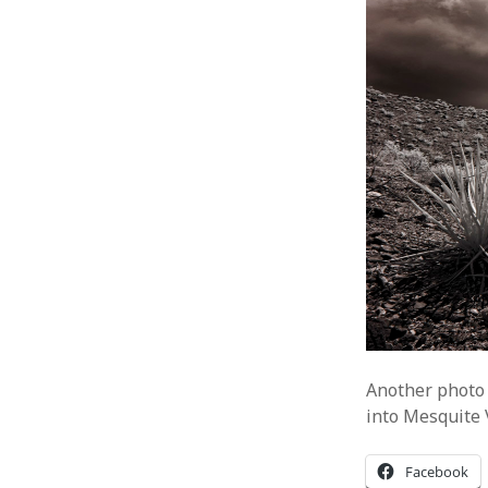
Another photo 
into Mesquite 
Facebook