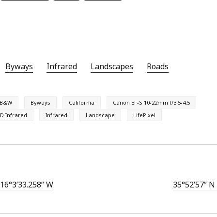
Byways
Infrared
Landscapes
Roads
B&W
Byways
California
Canon EF-S 10-22mm f/3.5-4.5
D Infrared
Infrared
Landscape
LifePixel
116°3’33.258” W
35°52’57” N