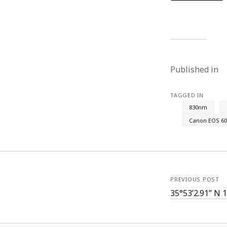
Published in
TAGGED IN
830nm
Canon EOS 60
PREVIOUS POST
35°53’2.91” N 