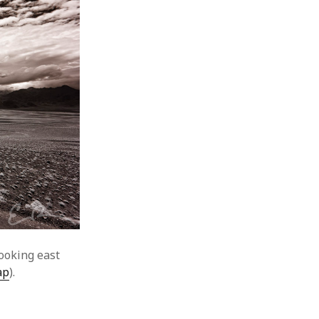
ooking east
ap
).