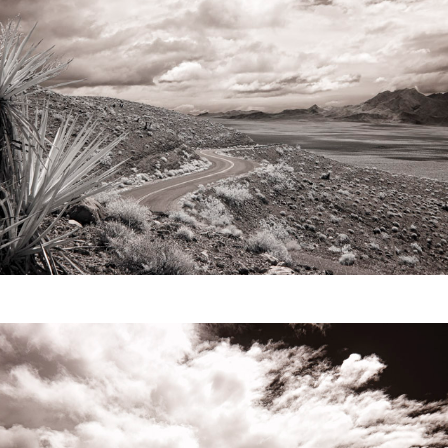
Video
Writings