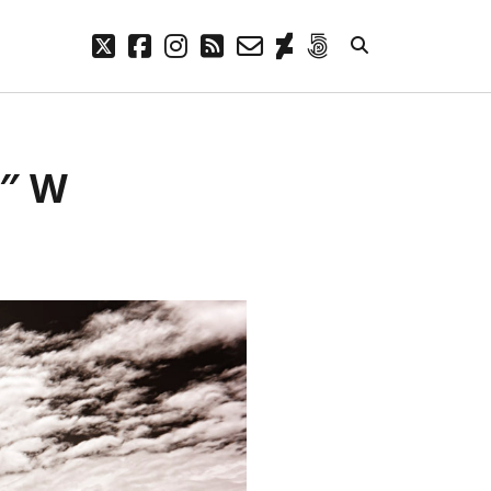
twitter
facebook
instagram
rss
email-
deviantart
500px
form
META
8″ W
Log in
Entries feed
Comments feed
WordPress.org