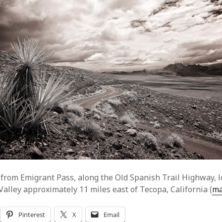
from Emigrant Pass, along the Old Spanish Trail Highway, l
Valley approximately 11 miles east of Tecopa, California (
m
Pinterest
X
Email