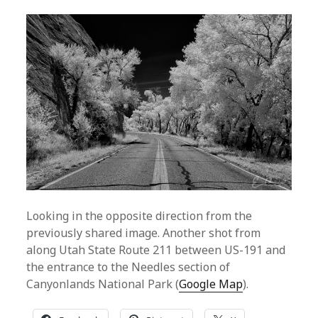
Looking in the opposite direction from the
previously shared image. Another shot from
along Utah State Route 211 between US-191 and
the entrance to the Needles section of
Canyonlands National Park (
Google Map
).