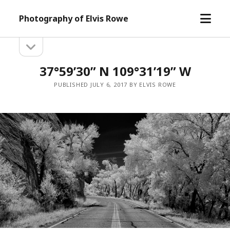
open
Photography of Elvis Rowe
menu
open
Sidebar
sidebar
37°59’30” N 109°31’19” W
PUBLISHED JULY 6, 2017 BY ELVIS ROWE