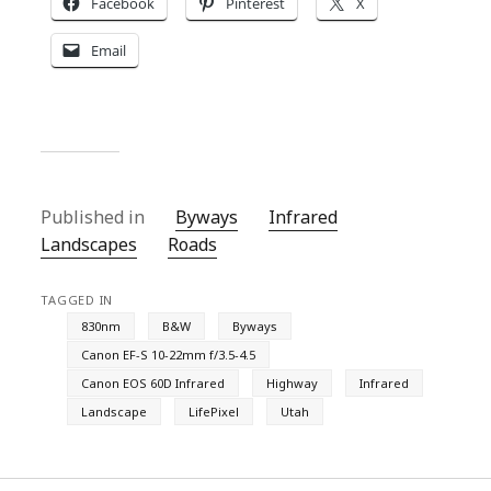
Facebook
Pinterest
X
Email
Published in
Byways
Infrared
Landscapes
Roads
TAGGED IN
830nm
B&W
Byways
Canon EF-S 10-22mm f/3.5-4.5
Canon EOS 60D Infrared
Highway
Infrared
Landscape
LifePixel
Utah