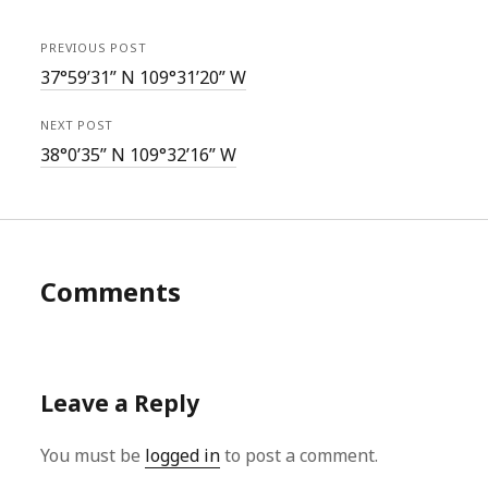
PREVIOUS POST
37°59’31” N 109°31’20” W
NEXT POST
38°0’35” N 109°32’16” W
Comments
Leave a Reply
You must be
logged in
to post a comment.