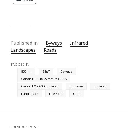
Published in
Byways
Infrared
Landscapes
Roads
TAGGED IN
830nm
B&W
Byways
Canon EF-S 10-22mm f/3.5-4.5
Canon EOS 60D Infrared
Highway
Infrared
Landscape
LifePixel
Utah
PREVIOUS POST