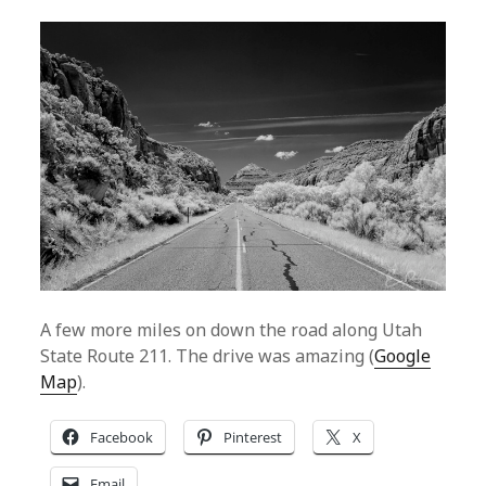
A few more miles on down the road along Utah
State Route 211. The drive was amazing (
Google
Map
).
Facebook
Pinterest
X
Email