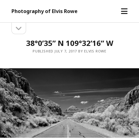
open
Photography of Elvis Rowe
menu
open
Sidebar
sidebar
38°0’35” N 109°32’16” W
PUBLISHED JULY 7, 2017 BY ELVIS ROWE