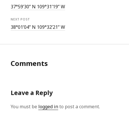
37°59’30” N 109°31’19” W
NEXT POST
38°01’04” N 109°32’21” W
Comments
Leave a Reply
You must be
logged in
to post a comment.