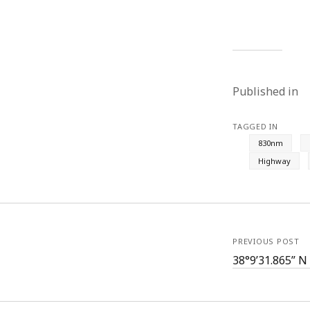
Published in
TAGGED IN
830nm
Highway
PREVIOUS POST
38°9’31.865” N