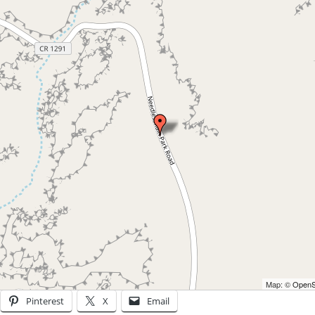
Map: ©
OpenSt
Pinterest
X
Email