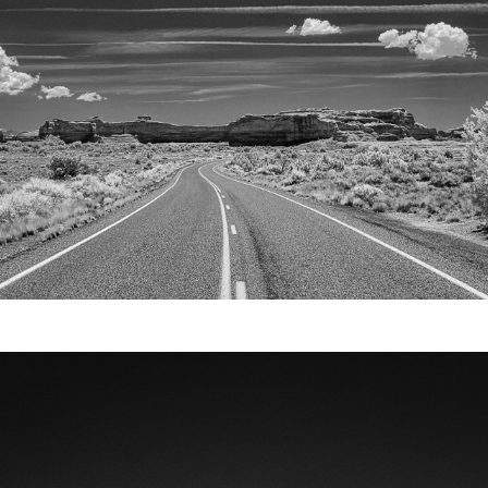
Video
Writings