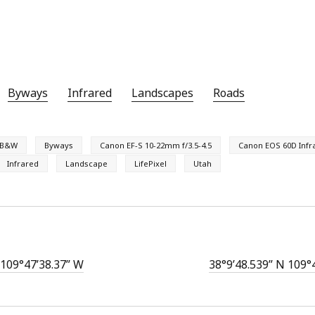
Byways
Infrared
Landscapes
Roads
B&W
Byways
Canon EF-S 10-22mm f/3.5-4.5
Canon EOS 60D Infr
Infrared
Landscape
LifePixel
Utah
 109°47’38.37” W
38°9’48.539” N 109°