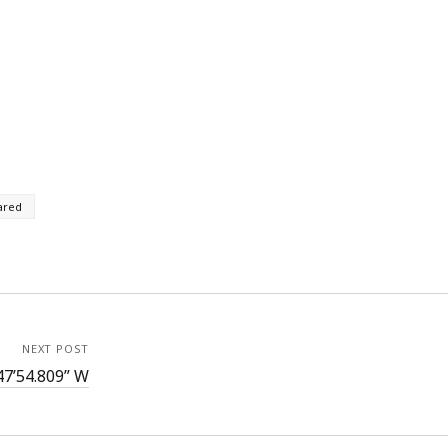
ared
NEXT POST
47’54.809” W