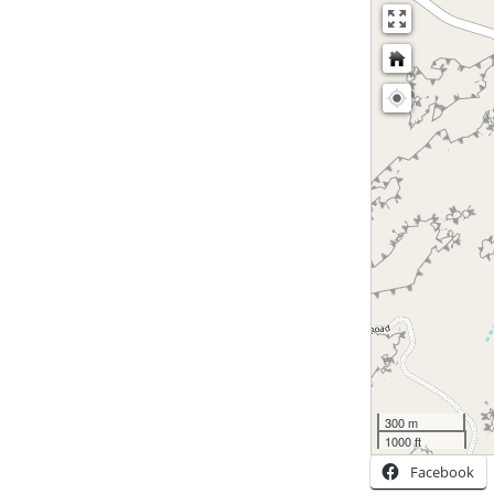
300 m
1000 ft
Facebook