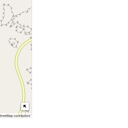
reetMap contributors