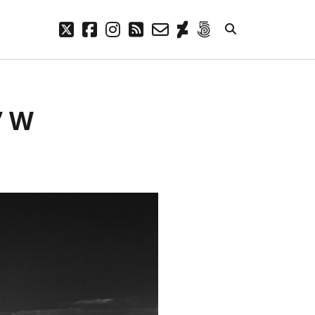
twitter
facebook
instagram
rss
email-
deviantart
500px
form
META
” W
Log in
Entries feed
Comments feed
WordPress.org