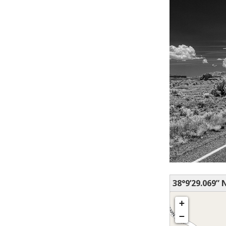
38°9’29.069” 
+
−