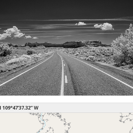
N 109°47’37.32” W