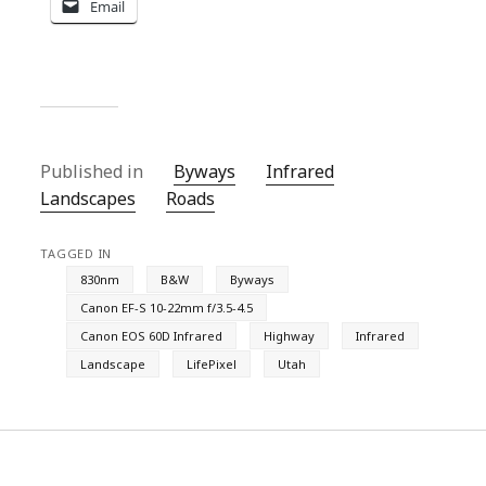
Email
Published in
Byways
Infrared
Landscapes
Roads
TAGGED IN
830nm
B&W
Byways
Canon EF-S 10-22mm f/3.5-4.5
Canon EOS 60D Infrared
Highway
Infrared
Landscape
LifePixel
Utah