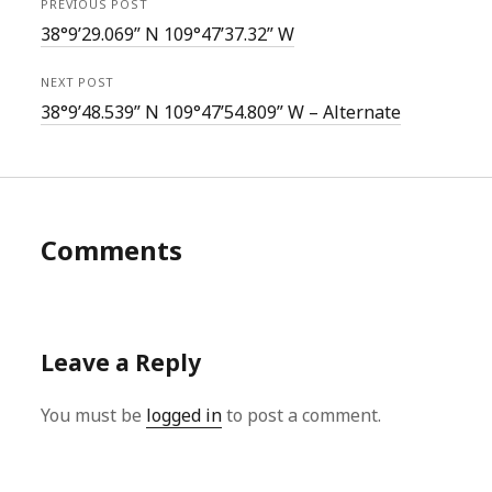
PREVIOUS POST
38°9’29.069” N 109°47’37.32” W
NEXT POST
38°9’48.539” N 109°47’54.809” W – Alternate
Comments
Leave a Reply
You must be
logged in
to post a comment.