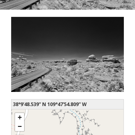
38°9’48.539” N 109°47’54.809” W
+
−