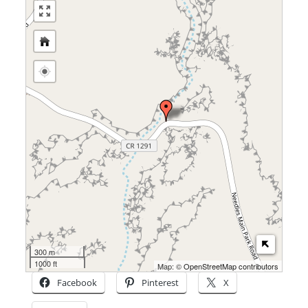
300 m
1000 ft
Map: ©
OpenStreetMap contributors
Facebook
Pinterest
X