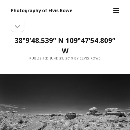
open
Photography of Elvis Rowe
menu
open
Sidebar
sidebar
38°9’48.539” N 109°47’54.809”
W
PUBLISHED JUNE 29, 2019 BY ELVIS ROWE